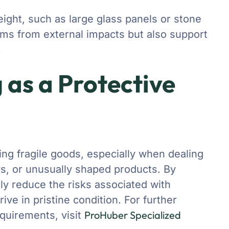
weight, such as large glass panels or stone
ems from external impacts but also support
.
 as a Protective
ting fragile goods, especially when dealing
ys, or unusually shaped products. By
ly reduce the risks associated with
ive in pristine condition. For further
ProHuber Specialized
equirements, visit