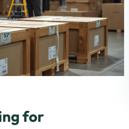
ing for