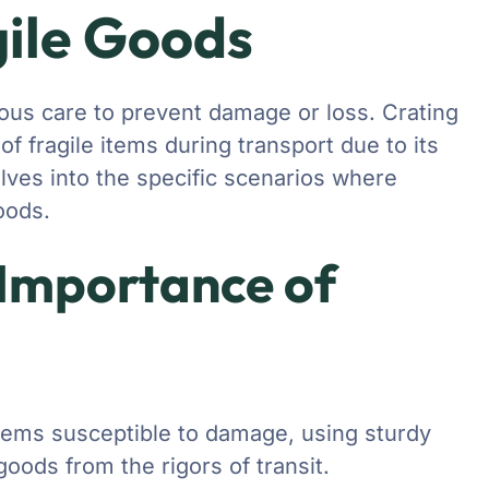
gile Goods
ous care to prevent damage or loss. Crating
of fragile items during transport due to its
delves into the specific scenarios where
goods.
 Importance of
tems susceptible to damage, using sturdy
oods from the rigors of transit.