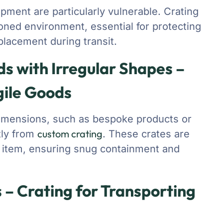
pment are particularly vulnerable. Crating
oned environment, essential for protecting
placement during transit.
 with Irregular Shapes –
gile Goods
dimensions, such as bespoke products or
custom crating
tly from
. These crates are
n item, ensuring snug containment and
 – Crating for Transporting