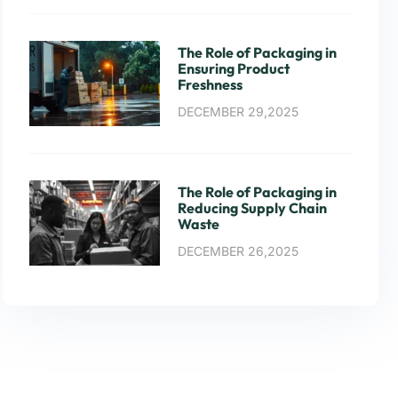
The Role of Packaging in
Ensuring Product
Freshness
DECEMBER 29,2025
The Role of Packaging in
Reducing Supply Chain
Waste
DECEMBER 26,2025