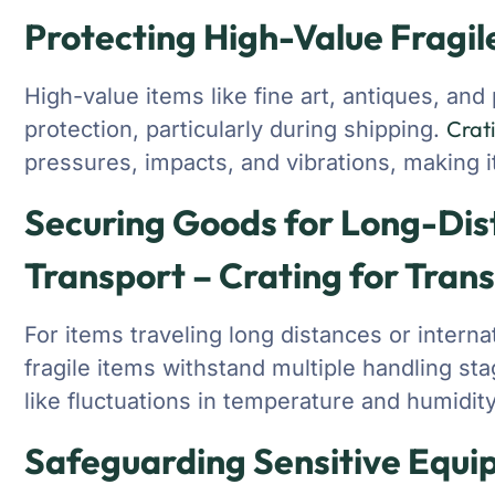
Protecting High-Value Fragil
High-value items like fine art, antiques, an
Crat
protection, particularly during shipping.
pressures, impacts, and vibrations, making it
Securing Goods for Long-Dis
Transport – Crating for Tran
For items traveling long distances or interna
fragile items withstand multiple handling s
like fluctuations in temperature and humidity
Safeguarding Sensitive Equi