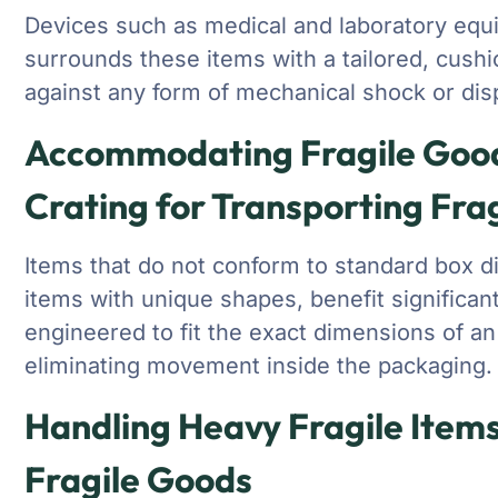
Devices such as medical and laboratory equi
surrounds these items with a tailored, cushi
against any form of mechanical shock or dis
Accommodating Fragile Goods
Crating for Transporting Fra
Items that do not conform to standard box 
items with unique shapes, benefit significan
engineered to fit the exact dimensions of a
eliminating movement inside the packaging.
Handling Heavy Fragile Items
Fragile Goods