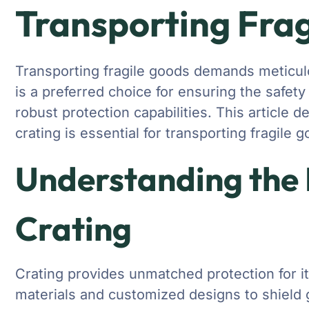
Transporting Fra
Transporting fragile goods demands meticul
is a preferred choice for ensuring the safety 
robust protection capabilities. This article 
crating is essential for transporting fragile 
Understanding the
Crating
Crating provides unmatched protection for i
materials and customized designs to shield g