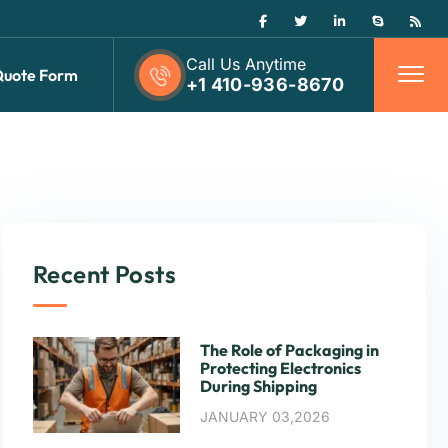
Call Us Anytime
Quote Form
+1 410-936-8670
Recent Posts
The Role of Packaging in
Protecting Electronics
During Shipping
JANUARY 03,2026