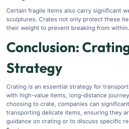
Certain fragile items also carry significant 
sculptures. Crates not only protect these it
their weight to prevent breaking from within
Conclusion: Crating
Strategy
Crating is an essential strategy for transpor
with high-value items, long-distance journe
choosing to crate, companies can significant
transporting delicate items, ensuring they arr
guidance on crating or to discuss specific r