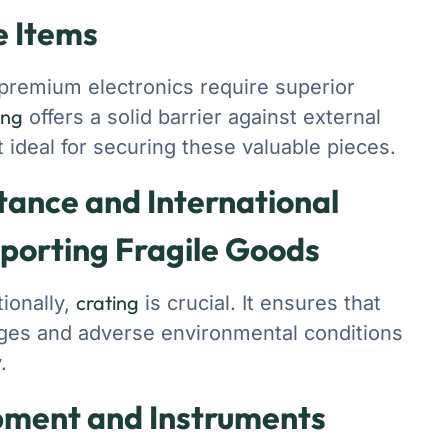
e Items
d premium electronics require superior
ing
offers a solid barrier against external
 ideal for securing these valuable pieces.
tance and International
sporting Fragile Goods
crating
tionally,
is crucial. It ensures that
tages and adverse environmental conditions
.
pment and Instruments