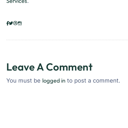
Services
.
Leave A Comment
logged in
You must be
to post a comment.