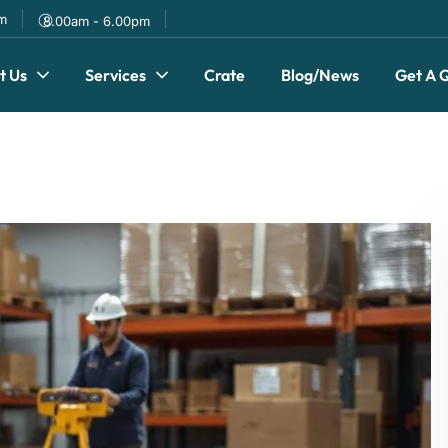
om
8.00am - 6.00pm
t Us
Services
Crate
Blog/News
Get A 