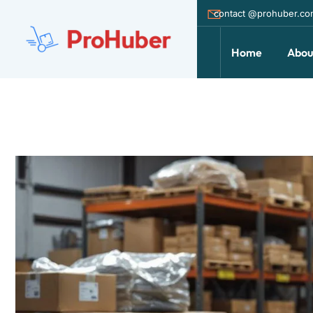
contact @prohuber.c
Home
Abou