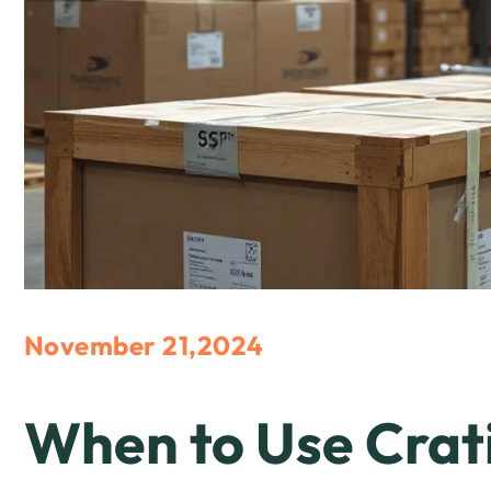
November 21,2024
When to Use Crat