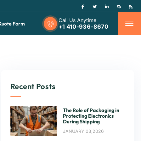
Call Us Anytime
Quote Form
+1 410-936-8670
Recent Posts
The Role of Packaging in
Protecting Electronics
During Shipping
JANUARY 03,2026