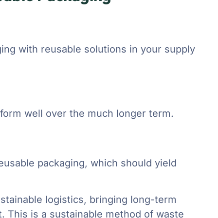
ing with reusable solutions in your supply
rform well over the much longer term.
eusable packaging, which should yield
tainable logistics, bringing long-term
. This is a sustainable method of waste