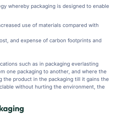
ategy whereby packaging is designed to enable
 increased use of materials compared with
 cost, and expense of carbon footprints and
cations such as in packaging everlasting
rom one packaging to another, and where the
the product in the packaging till it gains the
cyclable without hurting the environment, the
ckaging