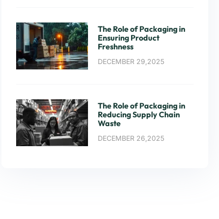
The Role of Packaging in
Ensuring Product
Freshness
DECEMBER 29,2025
The Role of Packaging in
Reducing Supply Chain
Waste
DECEMBER 26,2025