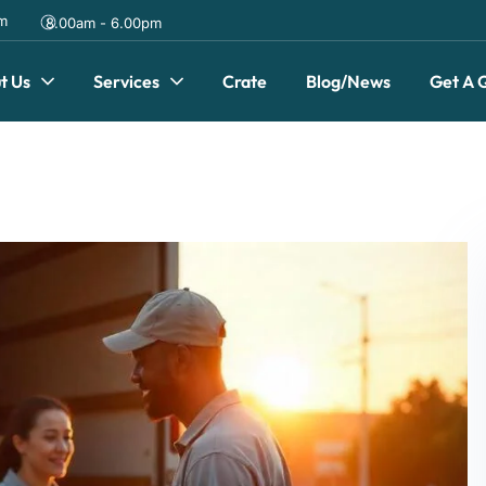
om
8.00am - 6.00pm
t Us
Services
Crate
Blog/News
Get A 