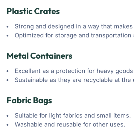
Plastic Crates
Strong and designed in a way that makes t
Optimized for storage and transportation 
Metal Containers
Excellent as a protection for heavy goods 
Sustainable as they are recyclable at the e
Fabric Bags
Suitable for light fabrics and small items.
Washable and reusable for other uses.