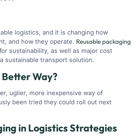
nable logistics, and it is changing how
Reusable packaging
t, and how they operate.
r sustainability, as well as major cost
 sustainable transport solution.
a Better Way?
ler, uglier, more inexpensive way of
sly been tried they could roll out next
ing in Logistics Strategies