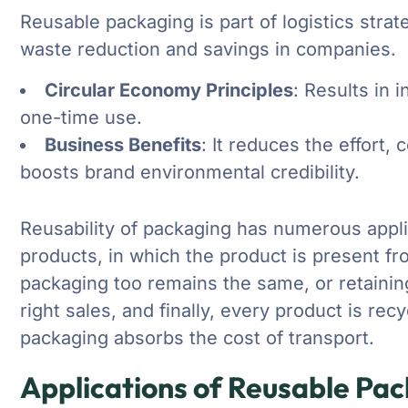
Reusable packaging is part of logistics str
waste reduction and savings in companies.
Circular Economy Principles
: Results in
one-time use.
Business Benefits
: It reduces the effort,
boosts brand environmental credibility.
Reusability of packaging has numerous appli
products, in which the product is present f
packaging too remains the same, or retaining 
right sales, and finally, every product is re
packaging absorbs the cost of transport.
Applications of Reusable Pa