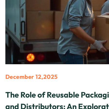
December 12,2025
The Role of Reusable Packa
and Distributors: An Explorat