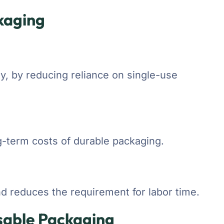
kaging
ty, by reducing reliance on single-use
g-term costs of durable packaging.
d reduces the requirement for labor time.
sable Packaging