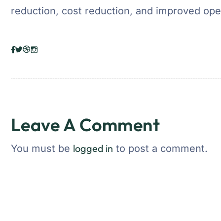
reduction, cost reduction, and improved oper
Leave A Comment
logged in
You must be
to post a comment.