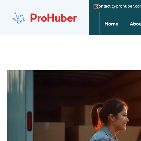
contact @prohuber.c
Home
Abou