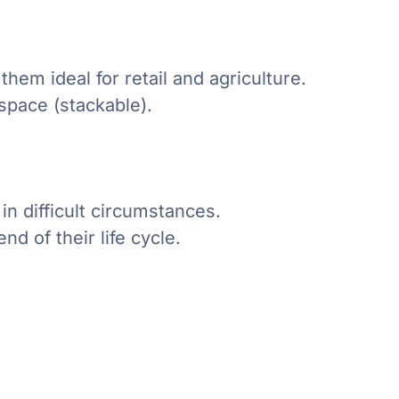
hem ideal for retail and agriculture.
space (stackable).
in difficult circumstances.
nd of their life cycle.