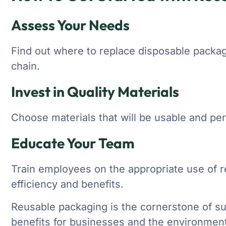
Assess Your Needs
Find out where to replace disposable packag
chain.
Invest in Quality Materials
Choose materials that will be usable and pe
Educate Your Team
Train employees on the appropriate use of r
efficiency and benefits.
Reusable packaging is the cornerstone of sus
benefits for businesses and the environment