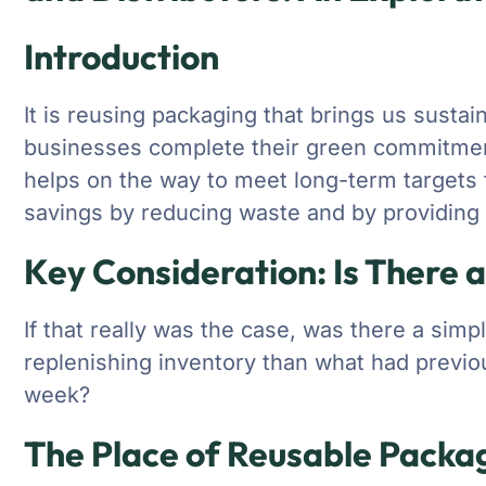
Introduction
It is reusing packaging that brings us sustai
businesses complete their green commitmen
helps on the way to meet long-term targets fo
savings by reducing waste and by providing a
Key Consideration: Is There 
If that really was the case, was there a simp
replenishing inventory than what had previou
week?
The Place of Reusable Packag