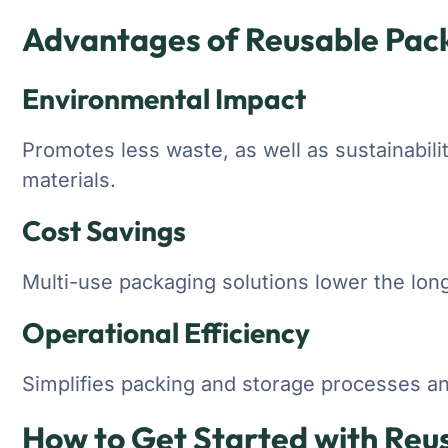
Advantages of Reusable Pac
Environmental Impact
Promotes less waste, as well as sustainabili
materials.
Cost Savings
Multi-use packaging solutions lower the lon
Operational Efficiency
Simplifies packing and storage processes an
How to Get Started with Reu