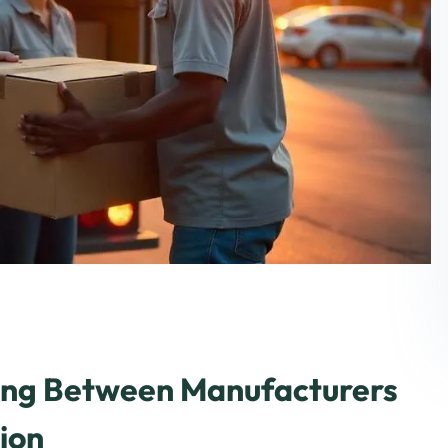
ging Between Manufacturers
ion