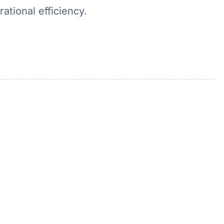
ational efficiency.