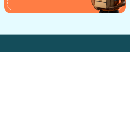
Industry Served