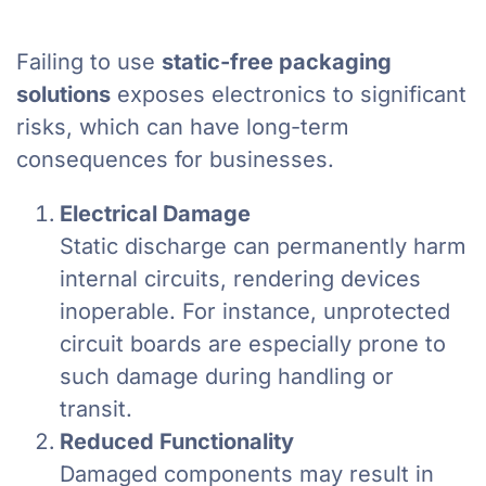
Failing to use
static-free packaging
solutions
exposes electronics to significant
risks, which can have long-term
consequences for businesses.
Electrical Damage
Static discharge can permanently harm
internal circuits, rendering devices
inoperable. For instance, unprotected
circuit boards are especially prone to
such damage during handling or
transit.
Reduced Functionality
Damaged components may result in