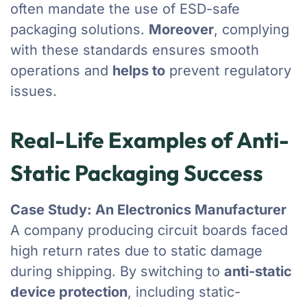
often mandate the use of ESD-safe
packaging solutions.
Moreover
, complying
with these standards ensures smooth
operations and
helps to
prevent regulatory
issues.
Real-Life Examples of Anti-
Static Packaging Success
Case Study: An Electronics Manufacturer
A company producing circuit boards faced
high return rates due to static damage
during shipping. By switching to
anti-static
device protection
, including static-