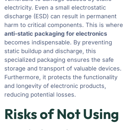
electricity. Even a small electrostatic
discharge (ESD) can result in permanent
harm to critical components. This is where
anti-static packaging for electronics
becomes indispensable. By preventing
static buildup and discharge, this
specialized packaging ensures the safe
storage and transport of valuable devices.
Furthermore, it protects the functionality
and longevity of electronic products,
reducing potential losses.
Risks of Not Using