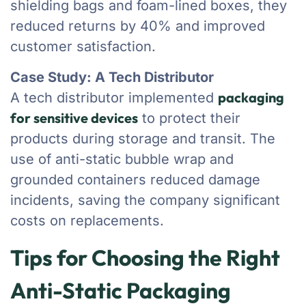
shielding bags and foam-lined boxes, they
reduced returns by 40% and improved
customer satisfaction.
Case Study: A Tech Distributor
packaging
A tech distributor implemented
for sensitive devices
to protect their
products during storage and transit. The
use of anti-static bubble wrap and
grounded containers reduced damage
incidents, saving the company significant
costs on replacements.
Tips for Choosing the Right
Anti-Static Packaging