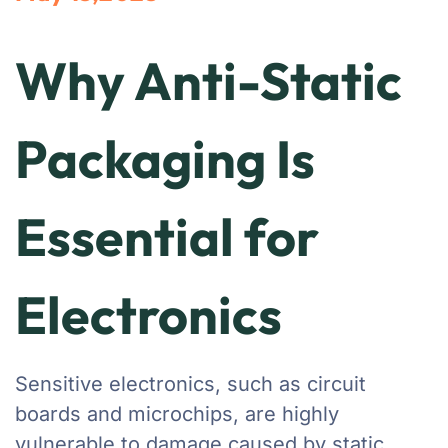
Why Anti-Static
Packaging Is
Essential for
Electronics
Sensitive electronics, such as circuit
boards and microchips, are highly
vulnerable to damage caused by static