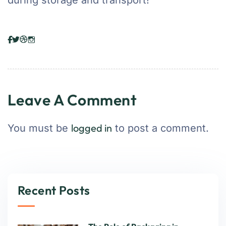
during storage and transport!
Leave A Comment
logged in
You must be
to post a comment.
Recent Posts