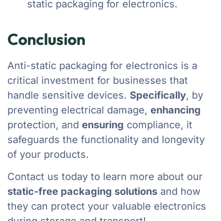
static packaging for electronics.
Conclusion
Anti-static packaging for electronics is a
critical investment for businesses that
handle sensitive devices.
Specifically
, by
preventing electrical damage,
enhancing
protection, and
ensuring
compliance, it
safeguards the functionality and longevity
of your products.
Contact us today to learn more about our
static-free packaging solutions
and how
they can protect your valuable electronics