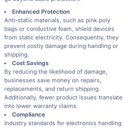
Enhanced Protection
Anti-static materials, such as pink poly
bags or conductive foam, shield devices
from static electricity. Consequently, they
prevent costly damage during handling or
shipping.
Cost Savings
By reducing the likelihood of damage,
businesses save money on repairs,
replacements, and return shipping.
Additionally, fewer product issues translate
into lower warranty claims.
Compliance
Industry standards for electronics handling