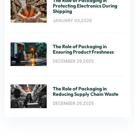
The Role of Packaging in
Protecting Electronics During
Shipping
JANUARY 03,2026
The Role of Packaging in
Ensuring Product Freshness
DECEMBER 29,2025
The Role of Packaging in
Reducing Supply Chain Waste
DECEMBER 26,2025