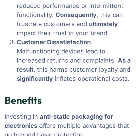
reduced performance or intermittent
functionality.
Consequently
, this can
frustrate customers and
ultimately
impact their trust in your brand.
Customer Dissatisfaction
Malfunctioning devices lead to
increased returns and complaints.
As a
result
, this harms customer loyalty and
significantly
inflates operational costs.
Benefits
Investing in
anti-static packaging for
electronics
offers multiple advantages that
go beyond basic protection.