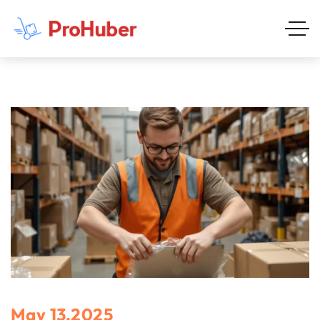
May 13,2025