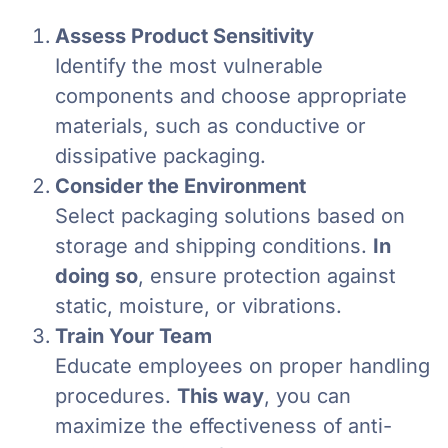
Assess Product Sensitivity
Identify the most vulnerable
components and choose appropriate
materials, such as conductive or
dissipative packaging.
Consider the Environment
Select packaging solutions based on
storage and shipping conditions.
In
doing so
, ensure protection against
static, moisture, or vibrations.
Train Your Team
Educate employees on proper handling
procedures.
This way
, you can
maximize the effectiveness of anti-