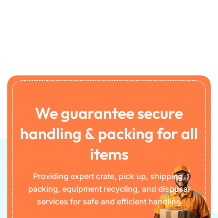
We guarantee secure
handling & packing for all
items
Providing expert crate, pick up, shipping,
packing, equipment recycling, and disposal
services for safe and efficient handling