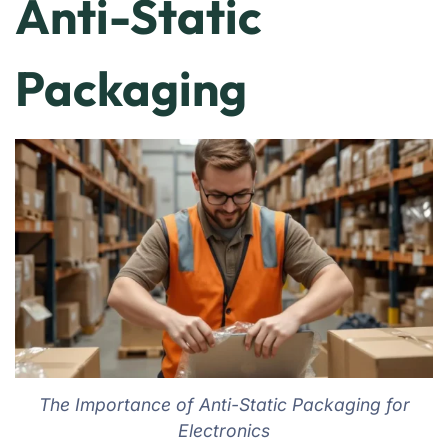
Anti-Static
Packaging
The Importance of Anti-Static Packaging for
Electronics