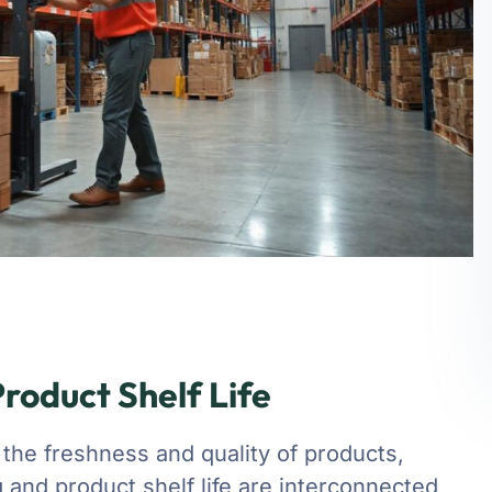
roduct Shelf Life
 the freshness and quality of products,
ng and product shelf life are interconnected,