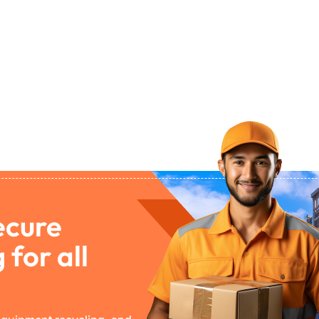
ecure
 for all