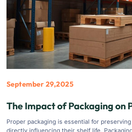
September 29,2025
The Impact of Packaging on P
Proper packaging is essential for preserving
directly influencing their shelf life. Packagi