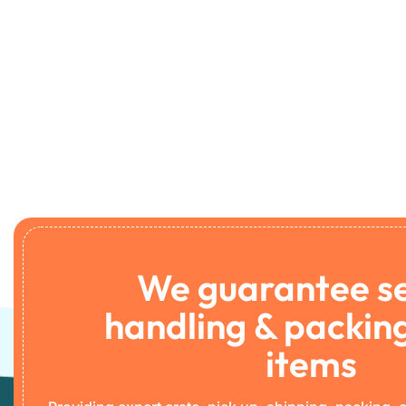
We guarantee s
handling & packing
items