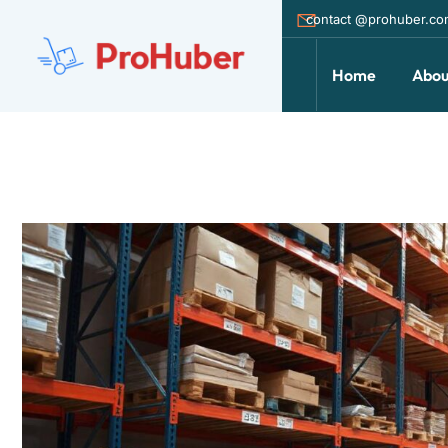
contact @prohuber.c
Home
Abou