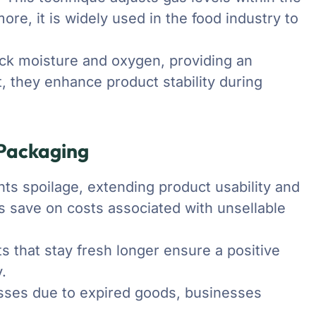
re, it is widely used in the food industry to
lock moisture and oxygen, providing an
lt, they enhance product stability during
 Packaging
ts spoilage, extending product usability and
 save on costs associated with unsellable
ts that stay fresh longer ensure a positive
.
osses due to expired goods, businesses