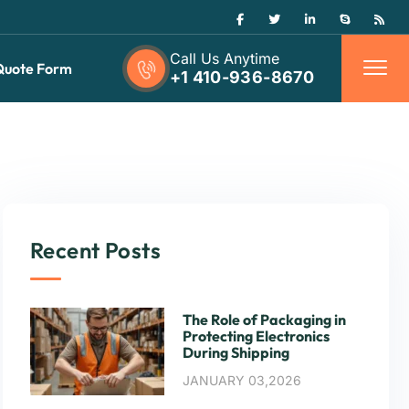
Call Us Anytime
Quote Form
+1 410-936-8670
Recent Posts
The Role of Packaging in
Protecting Electronics
During Shipping
JANUARY 03,2026