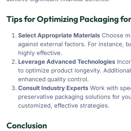
Tips for Optimizing Packaging for
Select Appropriate Materials
Choose mat
against external factors. For instance, b
highly effective.
Leverage Advanced Technologies
Incor
to optimize product longevity. Additional
enhanced quality control.
Consult Industry Experts
Work with speci
preservative packaging solutions for you
customized, effective strategies.
Conclusion