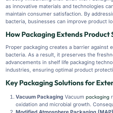
as innovative materials and technologies can
maintain consumer satisfaction. By addressin
bacteria, businesses can improve product l
How Packaging Extends Product S
Proper packaging creates a barrier against ex
bacteria. As a result, it preserves the fresh
advancements in shelf life packaging technol
industries, ensuring optimal product protect
Key Packaging Solutions for Exte
packaging
Vacuum Packaging
Vacuum
r
oxidation and microbial growth. Conseque
Modified Atmosphere Packaging (MAP