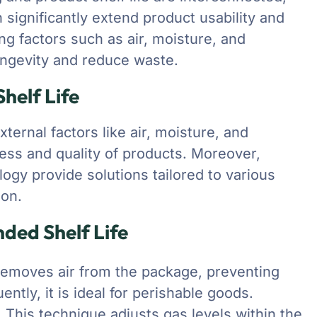
 significantly extend product usability and
g factors such as air, moisture, and
ongevity and reduce waste.
helf Life
ternal factors like air, moisture, and
ness and quality of products. Moreover,
ogy provide solutions tailored to various
ion.
nded Shelf Life
emoves air from the package, preventing
ntly, it is ideal for perishable goods.
)
This technique adjusts gas levels within the