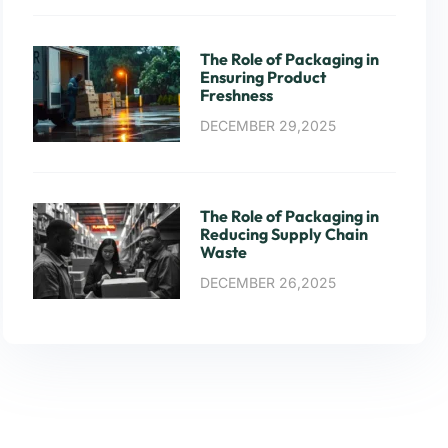
The Role of Packaging in
Ensuring Product
Freshness
DECEMBER 29,2025
The Role of Packaging in
Reducing Supply Chain
Waste
DECEMBER 26,2025