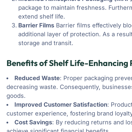
package to maintain freshness. Furthermo
extend shelf life.
Barrier Films
Barrier films effectively b
additional layer of protection. As a resu
storage and transit.
Benefits of Shelf Life-Enhancing
Reduced Waste
: Proper packaging preven
decreasing waste. Consequently, businesses
goods.
Improved Customer Satisfaction
: Produc
customer experience, fostering brand loyalty
Cost Savings
: By reducing returns and l
achieve significant financial benefits.