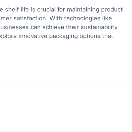
 shelf life is crucial for maintaining product
mer satisfaction. With technologies like
usinesses can achieve their sustainability
explore innovative packaging options that