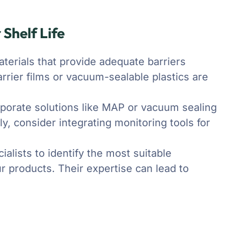
 Shelf Life
erials that provide adequate barriers
arrier films or vacuum-sealable plastics are
porate solutions like MAP or vacuum sealing
ly, consider integrating monitoring tools for
alists to identify the most suitable
r products. Their expertise can lead to