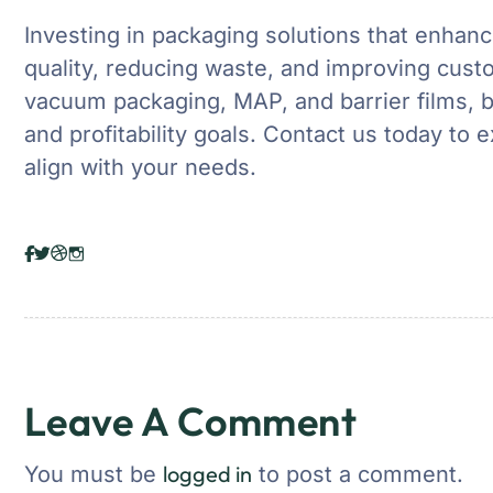
Investing in packaging solutions that enhance
quality, reducing waste, and improving custo
vacuum packaging, MAP, and barrier films, b
and profitability goals. Contact us today to 
align with your needs.
Leave A Comment
logged in
You must be
to post a comment.