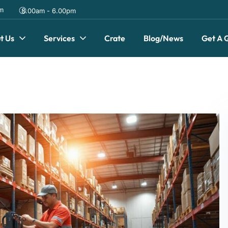
om
8.00am - 6.00pm
t Us
Services
Crate
Blog/News
Get A 