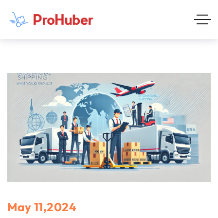
May 11,2024