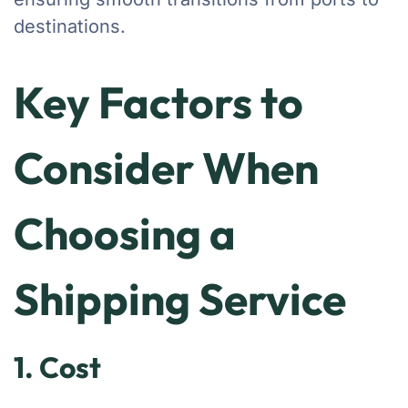
destinations.
Key Factors to
Consider When
Choosing a
Shipping Service
1. Cost