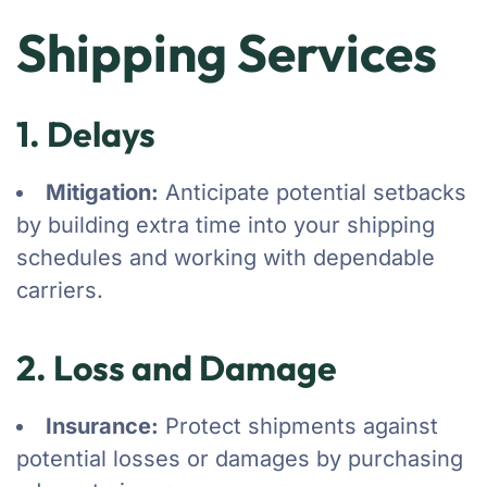
Shipping Services
1. Delays
Mitigation:
Anticipate potential setbacks
by building extra time into your shipping
schedules and working with dependable
carriers.
2. Loss and Damage
Insurance:
Protect shipments against
potential losses or damages by purchasing