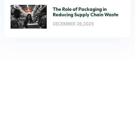
The Role of Packaging in
Reducing Supply Chain Waste
DECEMBER 26,2025