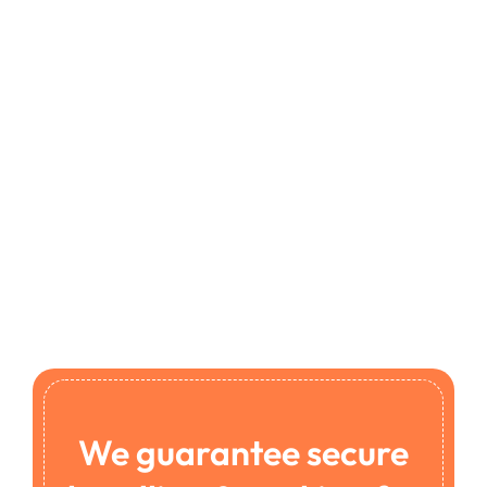
We guarantee secure