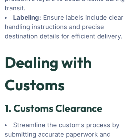
transit.
Labeling:
Ensure labels include clear
handling instructions and precise
destination details for efficient delivery.
Dealing with
Customs
1. Customs Clearance
Streamline the customs process by
submitting accurate paperwork and