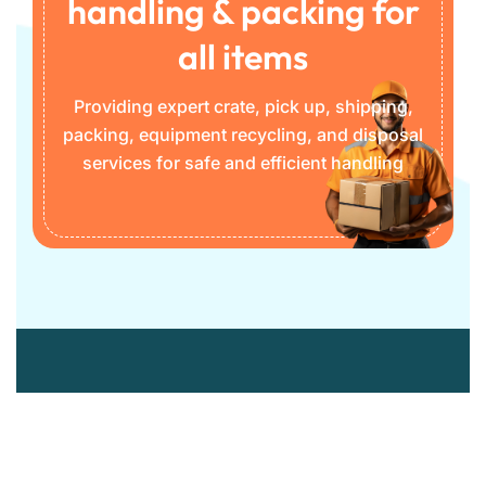
handling & packing for
all items
Providing expert crate, pick up, shipping,
packing, equipment recycling, and disposal
services for safe and efficient handling