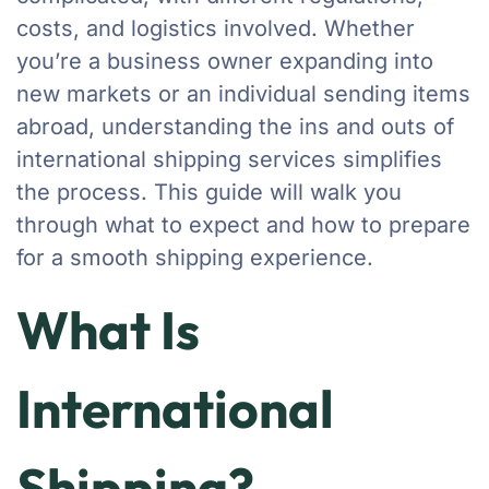
costs, and logistics involved. Whether
you’re a business owner expanding into
new markets or an individual sending items
abroad, understanding the ins and outs of
international shipping services simplifies
the process. This guide will walk you
through what to expect and how to prepare
for a smooth shipping experience.
What Is
International
Shipping?