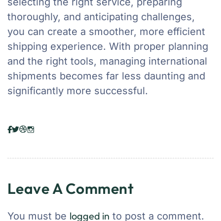
selecting the right service, preparing
thoroughly, and anticipating challenges,
you can create a smoother, more efficient
shipping experience. With proper planning
and the right tools, managing international
shipments becomes far less daunting and
significantly more successful.
Leave A Comment
logged in
You must be
to post a comment.