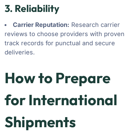
3. Reliability
Carrier Reputation:
Research carrier
reviews to choose providers with proven
track records for punctual and secure
deliveries.
How to Prepare
for International
Shipments