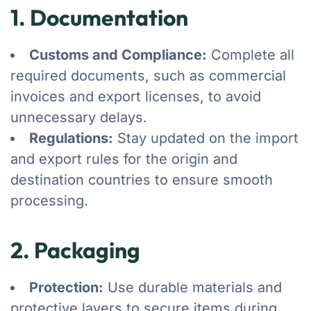
1. Documentation
Customs and Compliance:
Complete all
required documents, such as commercial
invoices and export licenses, to avoid
unnecessary delays.
Regulations:
Stay updated on the import
and export rules for the origin and
destination countries to ensure smooth
processing.
2. Packaging
Protection:
Use durable materials and
protective layers to secure items during