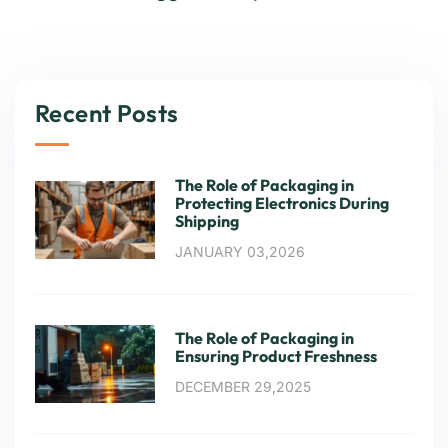
Recent Posts
The Role of Packaging in
Protecting Electronics During
Shipping
JANUARY 03,2026
The Role of Packaging in
Ensuring Product Freshness
DECEMBER 29,2025