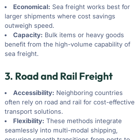
Economical:
Sea freight works best for
larger shipments where cost savings
outweigh speed.
Capacity:
Bulk items or heavy goods
benefit from the high-volume capability of
sea freight.
3. Road and Rail Freight
Accessibility:
Neighboring countries
often rely on road and rail for cost-effective
transport solutions.
Flexibility:
These methods integrate
seamlessly into multi-modal shipping,
ensuring smooth transitions from ports to