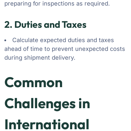
preparing for inspections as required.
2. Duties and Taxes
Calculate expected duties and taxes
ahead of time to prevent unexpected costs
during shipment delivery.
Common
Challenges in
International