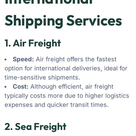
Shipping Services
1. Air Freight
Speed:
Air freight offers the fastest
option for international deliveries, ideal for
time-sensitive shipments.
Cost:
Although efficient, air freight
typically costs more due to higher logistics
expenses and quicker transit times.
2. Sea Freight