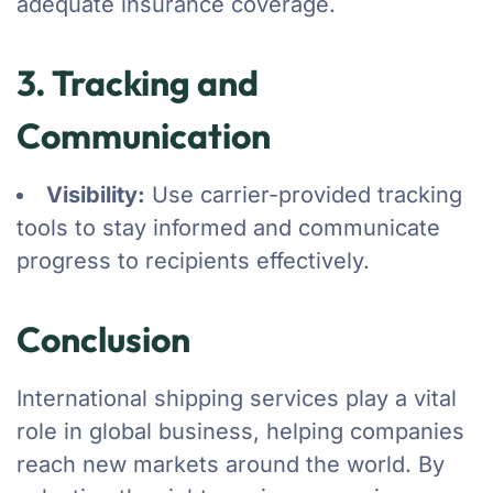
adequate insurance coverage.
3. Tracking and
Communication
Visibility:
Use carrier-provided tracking
tools to stay informed and communicate
progress to recipients effectively.
Conclusion
International shipping services play a vital
role in global business, helping companies
reach new markets around the world. By