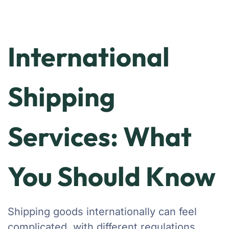
International
Shipping
Services: What
You Should Know
Shipping goods internationally can feel
complicated, with different regulations,