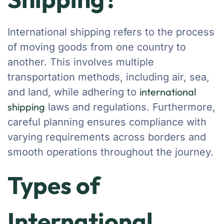
International shipping refers to the process
of moving goods from one country to
another. This involves multiple
transportation methods, including air, sea,
international
and land, while adhering to
shipping
laws and regulations. Furthermore,
careful planning ensures compliance with
varying requirements across borders and
smooth operations throughout the journey.
Types of
International