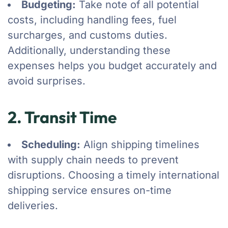
Budgeting:
Take note of all potential
costs, including handling fees, fuel
surcharges, and customs duties.
Additionally, understanding these
expenses helps you budget accurately and
avoid surprises.
2. Transit Time
Scheduling:
Align shipping timelines
with supply chain needs to prevent
disruptions. Choosing a timely international
shipping service ensures on-time
deliveries.