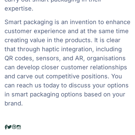
expertise.
Smart packaging is an invention to enhance
customer experience and at the same time
creating value in the products. It is clear
that through haptic integration, including
QR codes, sensors, and AR, organisations
can develop closer customer relationships
and carve out competitive positions. You
can reach us today to discuss your options
in smart packaging options based on your
brand.