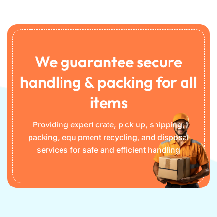
We guarantee secure
handling & packing for all
items
Providing expert crate, pick up, shipping,
packing, equipment recycling, and disposal
services for safe and efficient handling