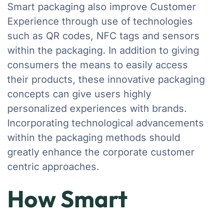
Smart packaging also improve Customer
Experience through use of technologies
such as QR codes, NFC tags and sensors
within the packaging. In addition to giving
consumers the means to easily access
their products, these innovative packaging
concepts can give users highly
personalized experiences with brands.
Incorporating technological advancements
within the packaging methods should
greatly enhance the corporate customer
centric approaches.
How Smart