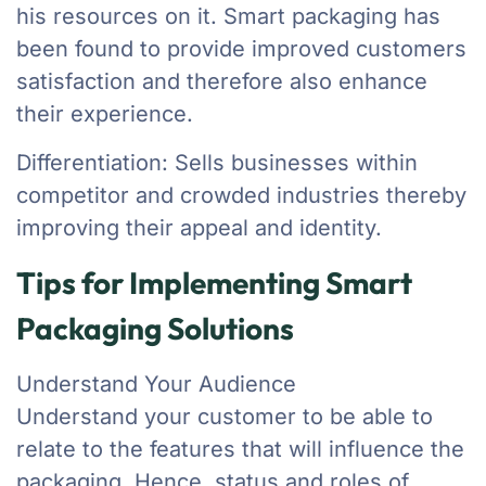
his resources on it. Smart packaging has
been found to provide improved customers
satisfaction and therefore also enhance
their experience.
Differentiation: Sells businesses within
competitor and crowded industries thereby
improving their appeal and identity.
Tips for Implementing Smart
Packaging Solutions
Understand Your Audience
Understand your customer to be able to
relate to the features that will influence the
packaging. Hence, status and roles of