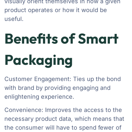
visually orient themselves in how a given
product operates or how it would be
useful.
Benefits of Smart
Packaging
Customer Engagement: Ties up the bond
with brand by providing engaging and
enlightening experience.
Convenience: Improves the access to the
necessary product data, which means that
the consumer will have to spend fewer of