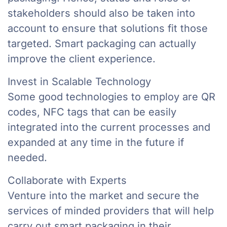
stakeholders should also be taken into
account to ensure that solutions fit those
targeted. Smart packaging can actually
improve the client experience.
Invest in Scalable Technology
Some good technologies to employ are QR
codes, NFC tags that can be easily
integrated into the current processes and
expanded at any time in the future if
needed.
Collaborate with Experts
Venture into the market and secure the
services of minded providers that will help
carry out smart packaging in their