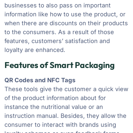
businesses to also pass on important
information like how to use the product, or
when there are discounts on their products
to the consumers. As a result of those
features, customers’ satisfaction and
loyalty are enhanced.
Features of Smart Packaging
QR Codes and NFC Tags
These tools give the customer a quick view
of the product information about for
instance the nutritional value or an
instruction manual. Besides, they allow the
consumer to interact with brands using