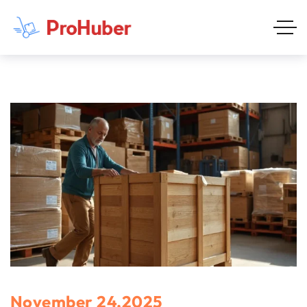
November 24,2025