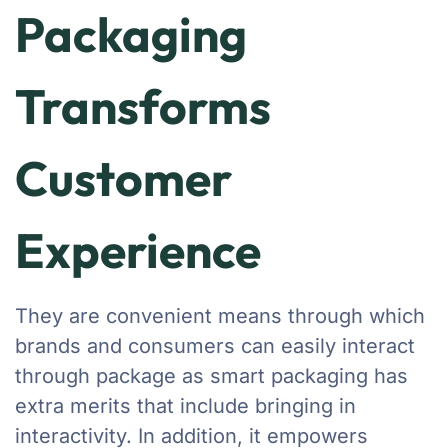
Packaging
Transforms
Customer
Experience
They are convenient means through which
brands and consumers can easily interact
through package as smart packaging has
extra merits that include bringing in
interactivity. In addition, it empowers