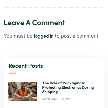
Leave A Comment
logged in
You must be
to post a comment.
Recent Posts
The Role of Packaging in
Protecting Electronics During
Shipping
JANUARY 03,2026