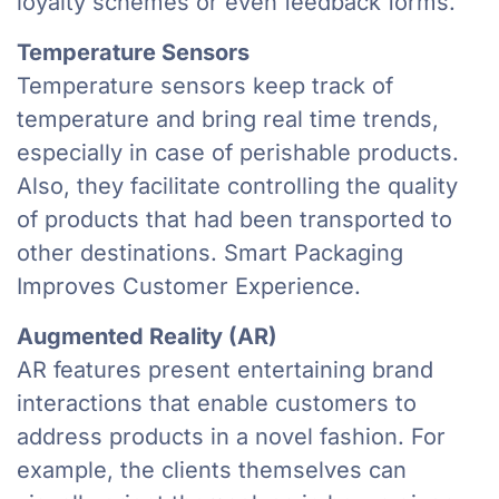
loyalty schemes or even feedback forms.
Temperature Sensors
Temperature sensors keep track of
temperature and bring real time trends,
especially in case of perishable products.
Also, they facilitate controlling the quality
of products that had been transported to
other destinations. Smart Packaging
Improves Customer Experience.
Augmented Reality (AR)
AR features present entertaining brand
interactions that enable customers to
address products in a novel fashion. For
example, the clients themselves can