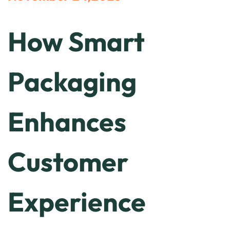
How Smart
Packaging
Enhances
Customer
Experience