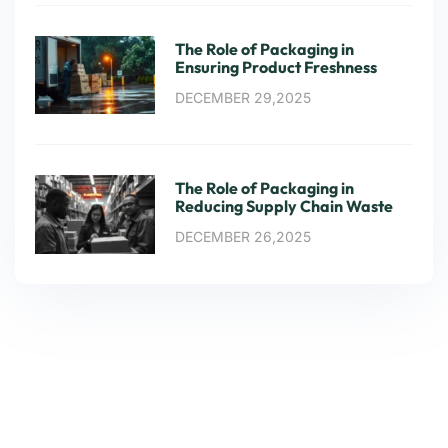
The Role of Packaging in
Ensuring Product Freshness
DECEMBER 29,2025
The Role of Packaging in
Reducing Supply Chain Waste
DECEMBER 26,2025