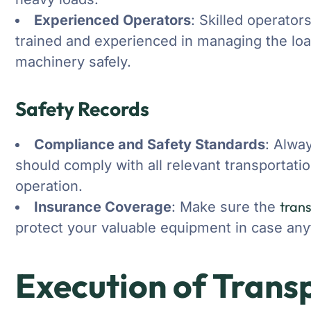
Experienced Operators
: Skilled operator
trained and experienced in managing the loa
machinery safely.
Safety Records
Compliance and Safety Standards
: Alwa
should comply with all relevant transportati
operation.
tran
Insurance Coverage
: Make sure the
protect your valuable equipment in case any
Execution of Trans