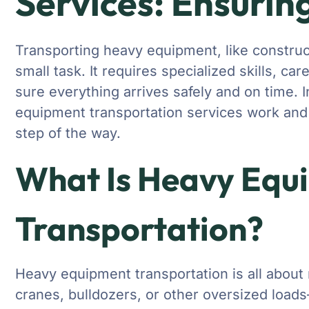
Services: Ensuring
Transporting heavy equipment, like construc
small task. It requires specialized skills, ca
sure everything arrives safely and on time. I
equipment transportation services work and 
step of the way.
What Is Heavy Equ
Transportation?
Heavy equipment transportation is all abou
cranes, bulldozers, or other oversized load