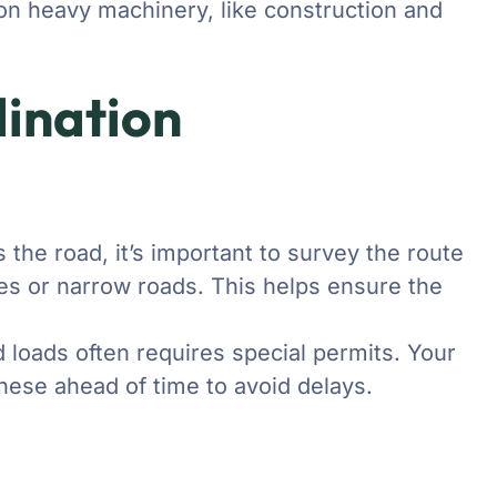
d on heavy machinery, like construction and
ination
 the road, it’s important to survey the route
dges or narrow roads. This helps ensure the
 loads often requires special permits. Your
these ahead of time to avoid delays.