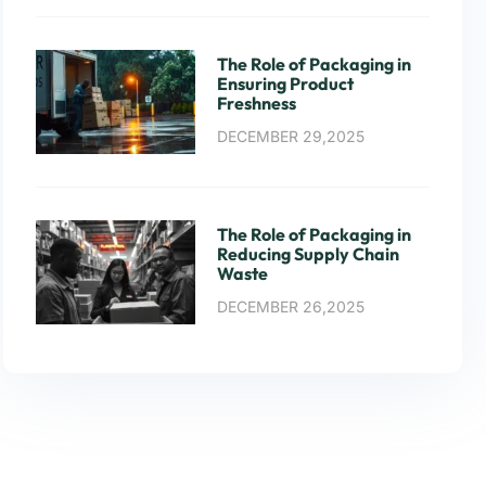
The Role of Packaging in
Ensuring Product
Freshness
DECEMBER 29,2025
The Role of Packaging in
Reducing Supply Chain
Waste
DECEMBER 26,2025