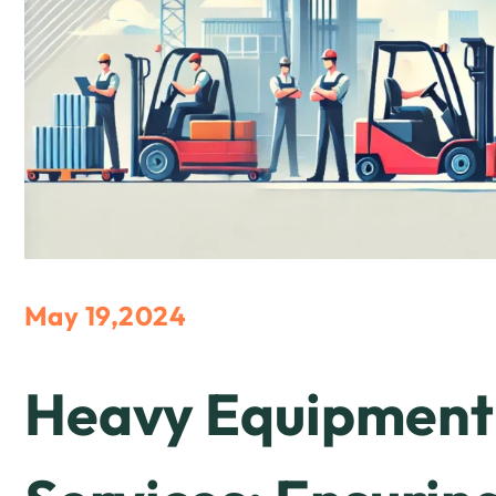
May 19,2024
Heavy Equipment 