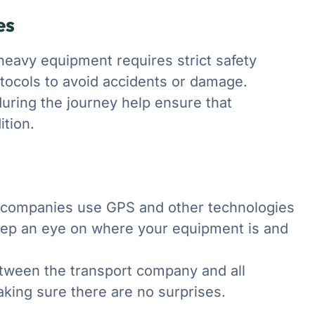
es
heavy equipment requires strict safety
otocols to avoid accidents or damage.
during the journey help ensure that
tion.
n companies use GPS and other technologies
 keep an eye on where your equipment is and
ween the transport company and all
king sure there are no surprises.