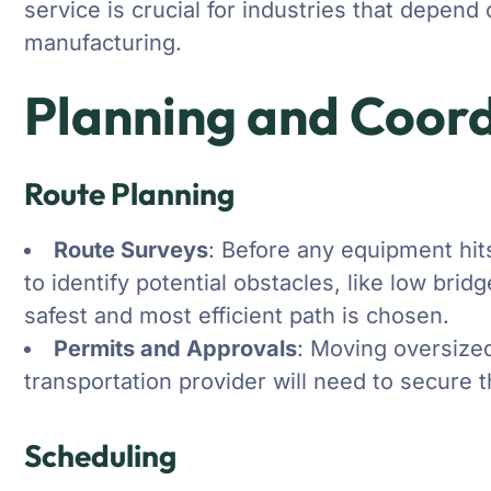
service is crucial for industries that depen
manufacturing.
Planning and Coord
Route Planning
Route Surveys
: Before any equipment hits
to identify potential obstacles, like low bri
safest and most efficient path is chosen.
Permits and Approvals
: Moving oversized
transportation provider will need to secure 
Scheduling