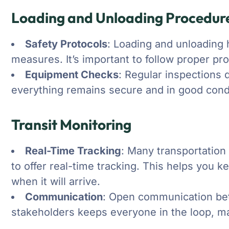
Loading and Unloading Procedur
Safety Protocols
: Loading and unloading 
measures. It’s important to follow proper pr
Equipment Checks
: Regular inspections 
everything remains secure and in good condi
Transit Monitoring
Real-Time Tracking
: Many transportatio
to offer real-time tracking. This helps you
when it will arrive.
Communication
: Open communication bet
stakeholders keeps everyone in the loop, ma