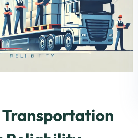
Transportation