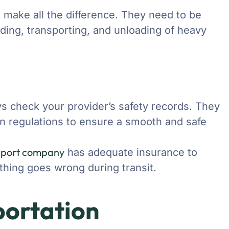
s make all the difference. They need to be
ding, transporting, and unloading of heavy
ys check your provider’s safety records. They
on regulations to ensure a smooth and safe
sport company
has adequate insurance to
thing goes wrong during transit.
portation