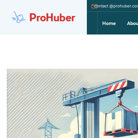
contact @prohuber.c
Home
Abou