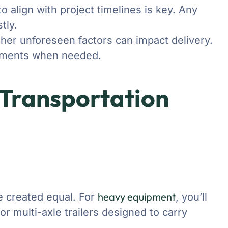
o align with project timelines is key. Any
tly.
ther unforeseen factors can impact delivery.
ustments when needed.
 Transportation
heavy equipment
are created equal. For
, you’ll
 or multi-axle trailers designed to carry