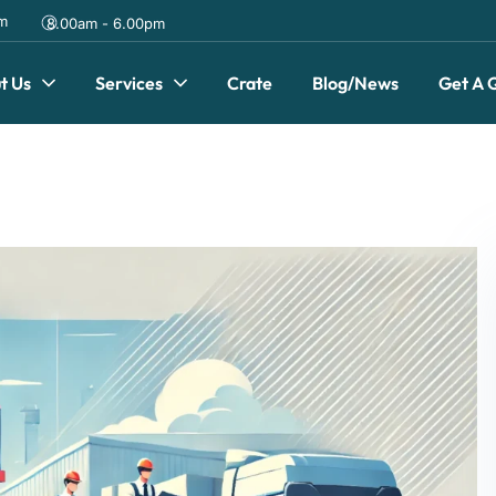
om
8.00am - 6.00pm
t Us
Services
Crate
Blog/News
Get A 