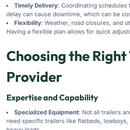
Timely Delivery
: Coordinating schedules t
delay can cause downtime, which can be cos
Flexibility
: Weather, road closures, and o
Having a flexible plan allows for quick adj
Choosing the Right
Provider
Expertise and Capability
Specialized Equipment
: Not all trailers 
need specific trailers like flatbeds, lowboys,
heavy loads.