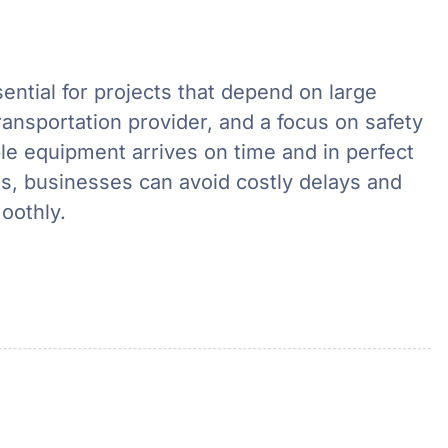
ential for projects that depend on large
ransportation provider, and a focus on safety
e equipment arrives on time and in perfect
ils, businesses can avoid costly delays and
oothly.