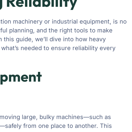
 Reliability
tion machinery or industrial equipment, is no
reful planning, and the right tools to make
n this guide, we’ll dive into how heavy
what’s needed to ensure reliability every
ipment
t moving large, bulky machines—such as
s—safely from one place to another. This