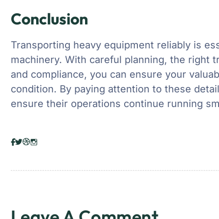
Conclusion
Transporting heavy equipment reliably is ess
machinery. With careful planning, the right t
and compliance, you can ensure your valuabl
condition. By paying attention to these deta
ensure their operations continue running sm
Leave A Comment