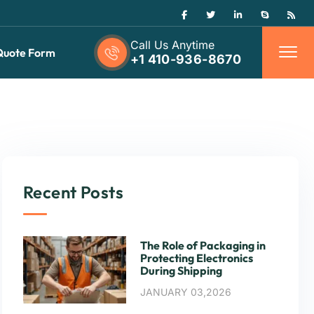
Call Us Anytime
Quote Form
+1 410-936-8670
Recent Posts
The Role of Packaging in
Protecting Electronics
During Shipping
JANUARY 03,2026