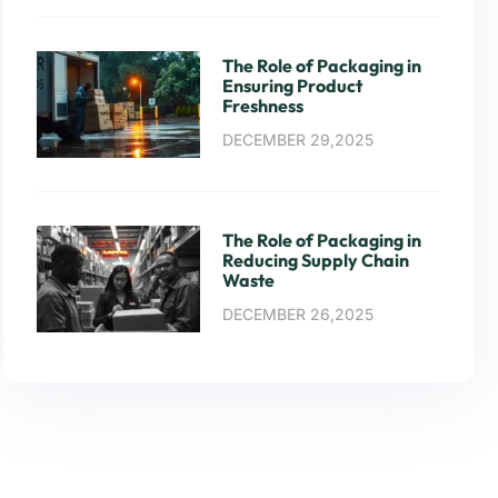
The Role of Packaging in
Ensuring Product
Freshness
DECEMBER 29,2025
The Role of Packaging in
Reducing Supply Chain
Waste
DECEMBER 26,2025