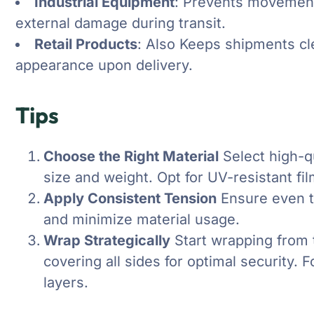
Industrial Equipment
: Prevents movement
external damage during transit.
Retail Products
: Also Keeps shipments cl
appearance upon delivery.
Tips
Choose the Right Material
Select high-qu
size and weight. Opt for UV-resistant fi
Apply Consistent Tension
Ensure even t
and minimize material usage.
Wrap Strategically
Start wrapping from 
covering all sides for optimal security. 
layers.