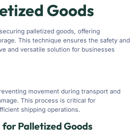
letized Goods
securing palletized goods, offering
orage. This technique ensures the safety and
ive and versatile solution for businesses
preventing movement during transport and
mage. This process is critical for
ficient shipping operations.
 for Palletized Goods