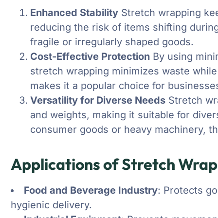
Enhanced Stability
Stretch wrapping kee
reducing the risk of items shifting during
fragile or irregularly shaped goods.
Cost-Effective Protection
By using mini
stretch wrapping minimizes waste while 
makes it a popular choice for businesse
Versatility for Diverse Needs
Stretch wr
and weights, making it suitable for dive
consumer goods or heavy machinery, this
Applications of Stretch Wra
Food and Beverage Industry
: Protects g
hygienic delivery.