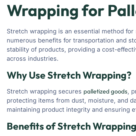
Wrapping for Pal
Stretch wrapping is an essential method for 
numerous benefits for transportation and st
stability of products, providing a cost-effect
across industries.
Why Use Stretch Wrapping?
palletized goods
Stretch wrapping secures
, 
protecting items from dust, moisture, and da
maintaining product integrity and ensuring ef
Benefits of Stretch Wrapping