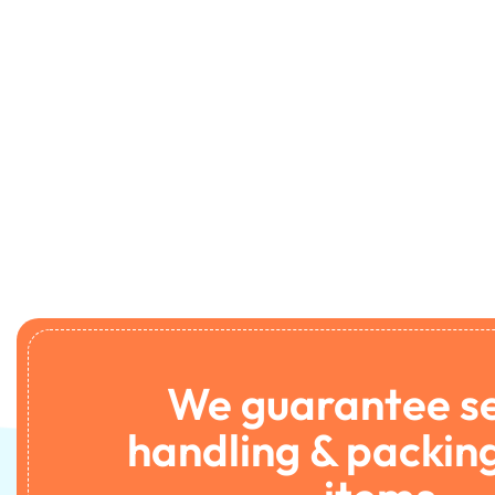
We guarantee s
handling & packing