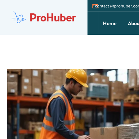
contact @prohuber.c
Home
Abou