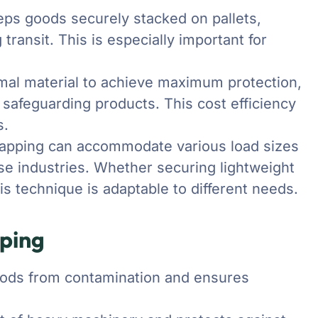
ps goods securely stacked on pallets,
 transit. This is especially important for
mal material to achieve maximum protection,
safeguarding products. This cost efficiency
s.
apping can accommodate various load sizes
rse industries. Whether securing lightweight
 technique is adaptable to different needs.
pping
oods from contamination and ensures