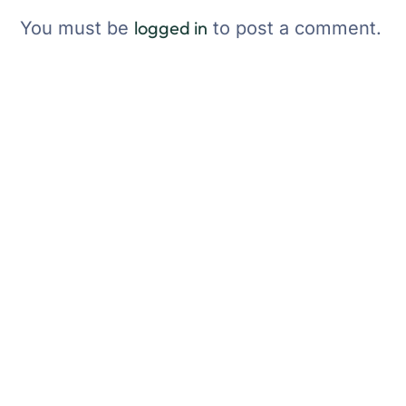
logged in
You must be
to post a comment.