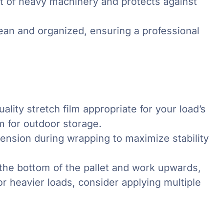
 of heavy machinery and protects against
ean and organized, ensuring a professional
ality stretch film appropriate for your load’s
lm for outdoor storage.
ension during wrapping to maximize stability
the bottom of the pallet and work upwards,
For heavier loads, consider applying multiple