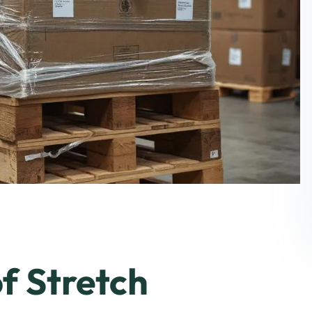
f Stretch