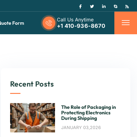
Call Us Anytime
Quote Form
+1 410-936-8670
Recent Posts
The Role of Packaging in
Protecting Electronics
During Shipping
JANUARY 03,2026