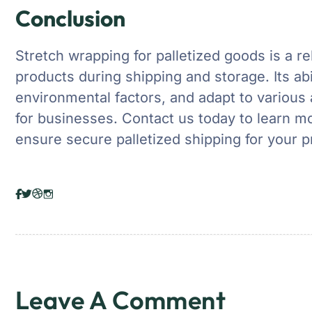
Conclusion
Stretch wrapping for palletized goods is a re
products during shipping and storage. Its abil
environmental factors, and adapt to various 
for businesses. Contact us today to learn m
ensure secure palletized shipping for your p
Leave A Comment