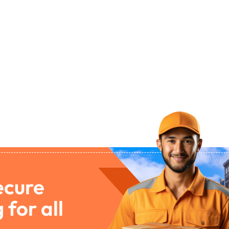
ecure
 for all