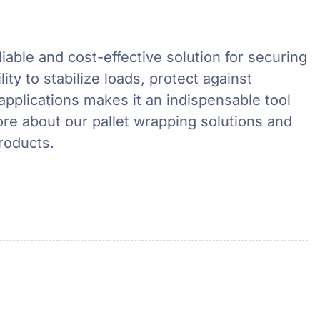
liable and cost-effective solution for securing
ity to stabilize loads, protect against
applications makes it an indispensable tool
ore about our pallet wrapping solutions and
roducts.