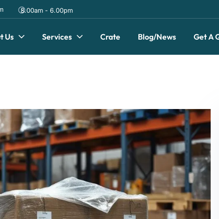
om
8.00am - 6.00pm
t Us
Services
Crate
Blog/News
Get A 