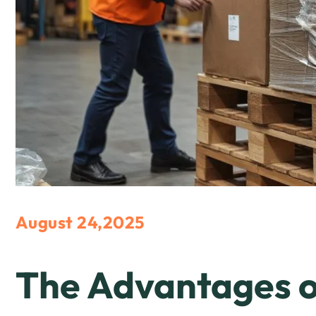
August 24,2025
The Advantages o