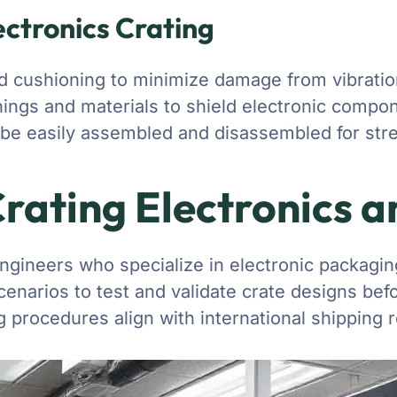
ectronics Crating
 cushioning to minimize damage from vibratio
inings and materials to shield electronic compo
 be easily assembled and disassembled for st
Crating Electronics 
ngineers who specialize in electronic packaging
cenarios to test and validate crate designs be
g procedures align with international shipping r