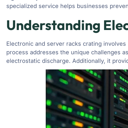
specialized service helps businesses preven
Understanding Elec
Electronic and server racks crating involves
process addresses the unique challenges ass
electrostatic discharge. Additionally, it pro