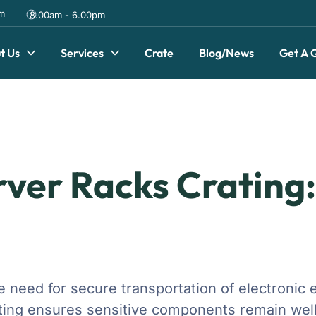
om
8.00am - 6.00pm
t Us
Services
Crate
Blog/News
Get A 
rver Racks Crating
the need for secure transportation of electroni
rating ensures sensitive components remain well