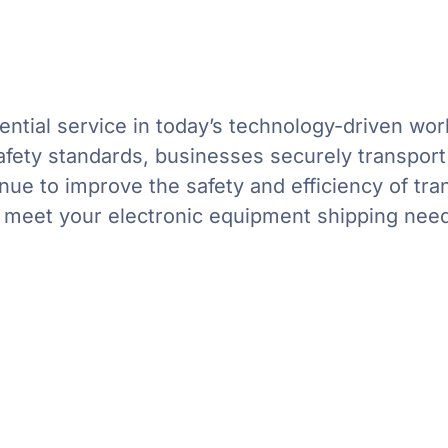
ential service in today’s technology-driven worl
fety standards, businesses securely transport th
inue to improve the safety and efficiency of tr
n meet your electronic equipment shipping nee