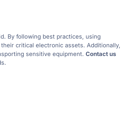
d. By following best practices, using
eir critical electronic assets. Additionally,
ansporting sensitive equipment.
Contact us
ds.