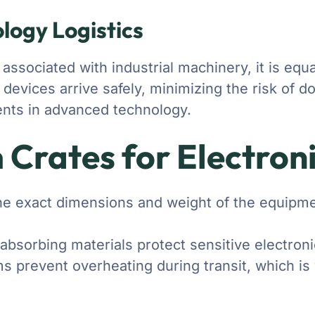
ology Logistics
ociated with industrial machinery, it is equall
 devices arrive safely, minimizing the risk of
ments in advanced technology.
 Crates for Electron
the exact dimensions and weight of the equipmen
absorbing materials protect sensitive electron
 prevent overheating during transit, which is vi