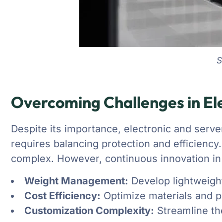
S
Overcoming Challenges in Ele
Despite its importance, electronic and serve
requires balancing protection and efficiency
complex. However, continuous innovation in 
Weight Management:
Develop lightweight
Cost Efficiency:
Optimize materials and p
Customization Complexity:
Streamline the