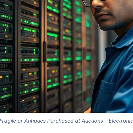
ragile or Antiques Purchased at Auctions – Electroni