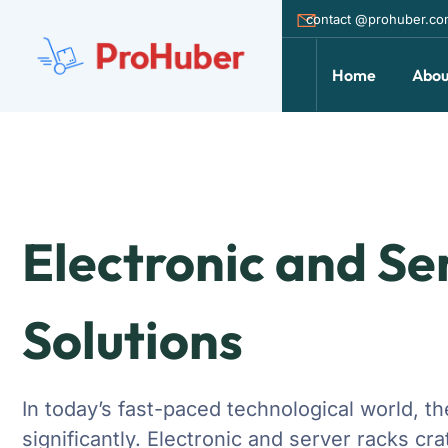
contact @prohuber.c
Home
Abou
Electronic and Se
Solutions
In today’s fast-paced technological world, 
significantly. Electronic and server racks c