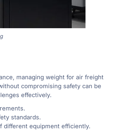
ng
ance, managing weight for air freight
s without compromising safety can be
enges effectively.
irements.
ety standards.
different equipment efficiently.