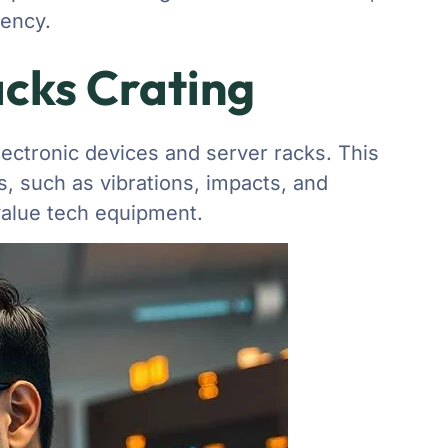
iency.
acks Crating
lectronic devices and server racks. This
, such as vibrations, impacts, and
alue tech equipment.