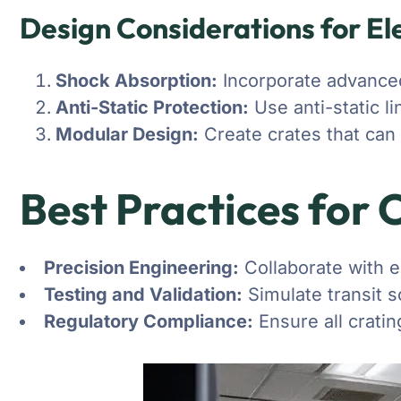
Design Considerations for El
Shock Absorption:
Incorporate advanced
Anti-Static Protection:
Use anti-static l
Modular Design:
Create crates that can
Best Practices for 
Precision Engineering:
Collaborate with e
Testing and Validation:
Simulate transit s
Regulatory Compliance:
Ensure all cratin