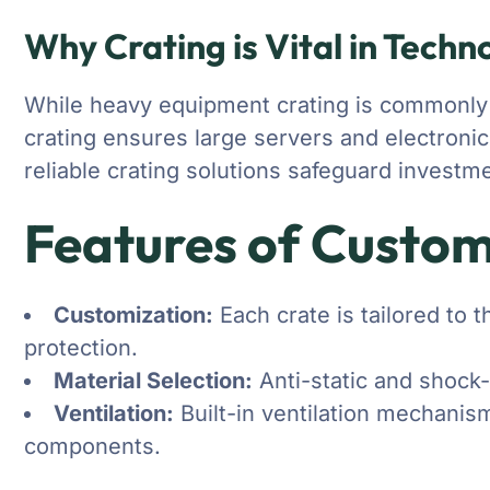
Why Crating is Vital in Techn
While heavy equipment crating is commonly ass
crating ensures large servers and electronic
reliable crating solutions safeguard invest
Features of Custom
Customization:
Each crate is tailored to 
protection.
Material Selection:
Anti-static and shock-
Ventilation:
Built-in ventilation mechanisms
components.