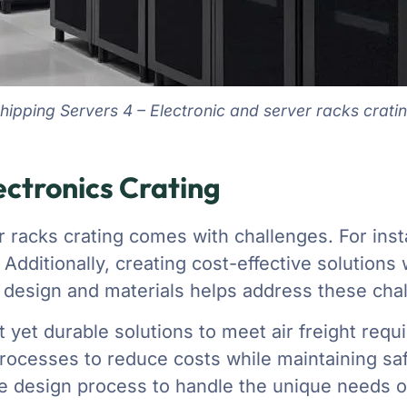
hipping Servers 4 – Electronic and server racks crati
ctronics Crating
r racks crating comes with challenges. For inst
. Additionally, creating cost-effective solution
design and materials helps address these chall
 yet durable solutions to meet air freight requ
rocesses to reduce costs while maintaining saf
 design process to handle the unique needs of 