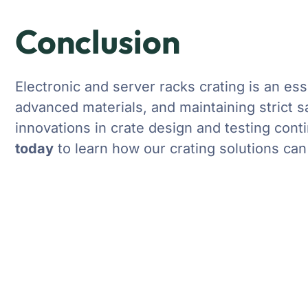
Conclusion
Electronic and server racks crating is an ess
advanced materials, and maintaining strict sa
innovations in crate design and testing cont
today
to learn how our crating solutions ca