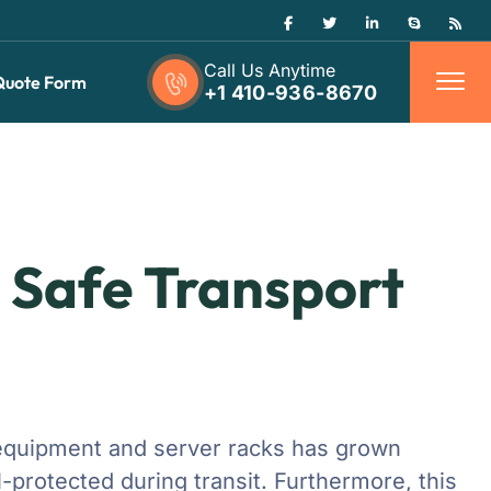
Call Us Anytime
Quote Form
+1 410-936-8670
: Safe Transport
c equipment and server racks has grown
-protected during transit. Furthermore, this