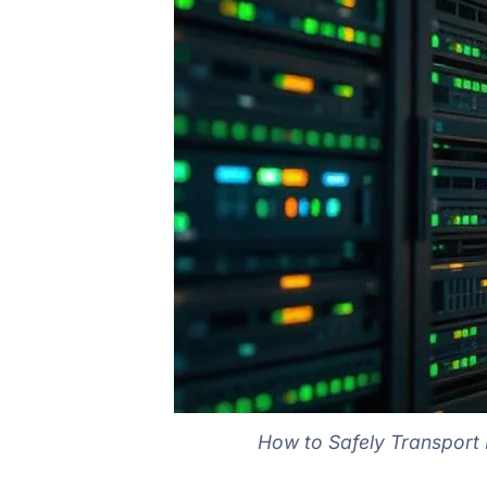
How to Safely Transport F