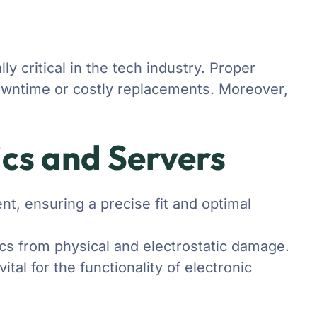
y critical in the tech industry. Proper
 downtime or costly replacements. Moreover,
ics and Servers
t, ensuring a precise fit and optimal
ics from physical and electrostatic damage.
tal for the functionality of electronic