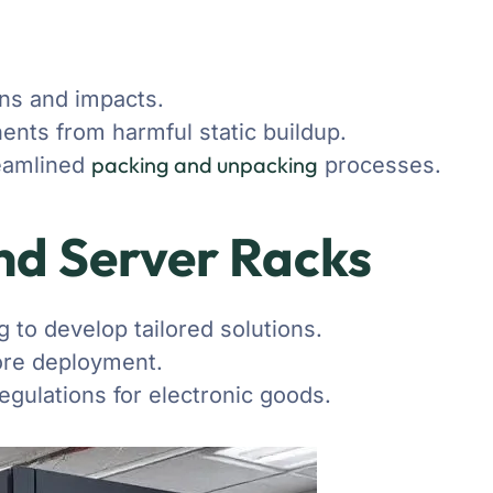
ns and impacts.
nents from harmful static buildup.
packing and unpacking
reamlined
processes.
and Server Racks
 to develop tailored solutions.
fore deployment.
egulations for electronic goods.