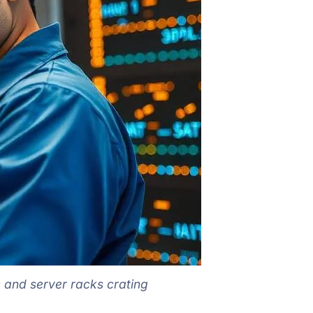
c and server racks crating