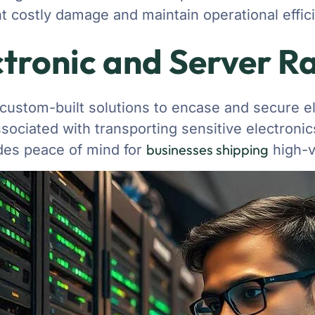
t costly damage and maintain operational effic
tronic and Server R
 custom-built solutions to encase and secure e
ociated with transporting sensitive electronics
businesses shipping
vides peace of mind for
high-v